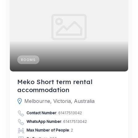
ROOMS
Meko Short term rental
accommodation
Melbourne, Victoria, Australia
Contact Number
:
61417513042
WhatsApp Number
:
61417513042
Max Number of People
: 2