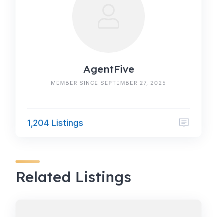
AgentFive
MEMBER SINCE SEPTEMBER 27, 2025
1,204 Listings
Related Listings