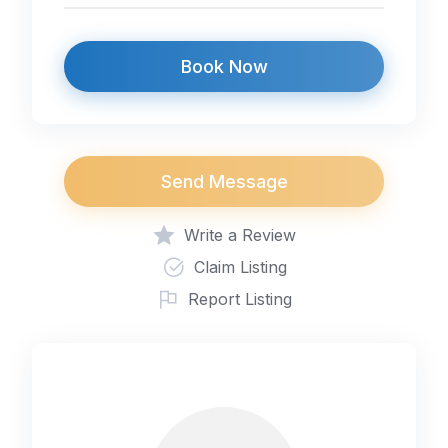
Book Now
Send Message
Write a Review
Claim Listing
Report Listing