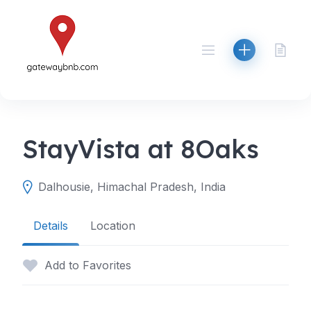
Skip
to
content
StayVista at 8Oaks
Dalhousie, Himachal Pradesh, India
Details
Location
Add to Favorites