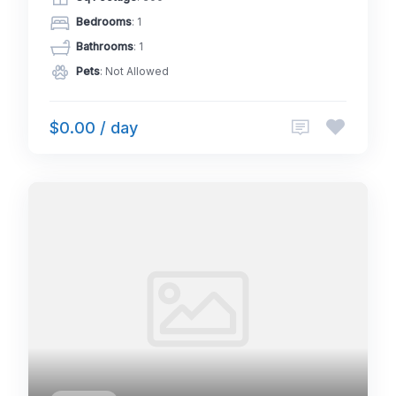
Bedrooms
: 1
Bathrooms
: 1
Pets
: Not Allowed
$0.00 / day