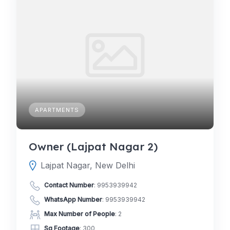
APARTMENTS
Owner (Lajpat Nagar 2)
Lajpat Nagar, New Delhi
Contact Number
:
9953939942
WhatsApp Number
:
9953939942
Max Number of People
: 2
Sq Footage
: 300