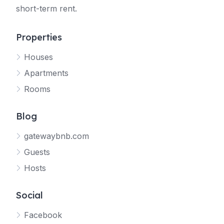
short-term rent.
Properties
Houses
Apartments
Rooms
Blog
gatewaybnb.com
Guests
Hosts
Social
Facebook