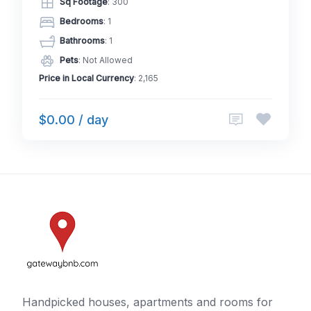
Sq Footage
: 300
Bedrooms
: 1
Bathrooms
: 1
Pets
: Not Allowed
Price in Local Currency
: 2,165
$0.00 / day
Handpicked houses, apartments and rooms for