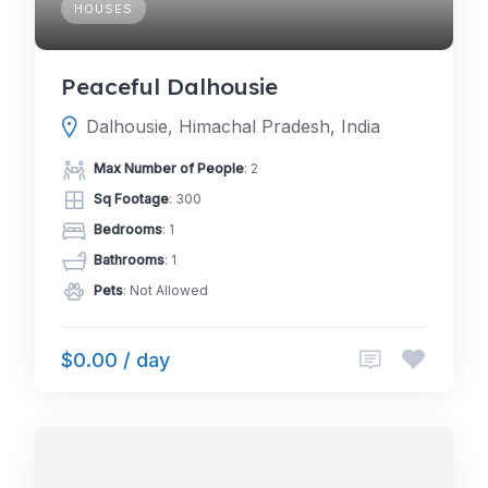
HOUSES
Peaceful Dalhousie
Dalhousie, Himachal Pradesh, India
Max Number of People
: 2
Sq Footage
: 300
Bedrooms
: 1
Bathrooms
: 1
Pets
: Not Allowed
$0.00 / day