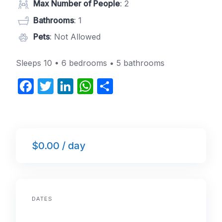
Max Number of People
: 2
Bathrooms
: 1
Pets
: Not Allowed
Sleeps 10 • 6 bedrooms • 5 bathrooms
F
T
Li
W
S
a
w
n
h
h
c
itt
k
at
ar
e
er
e
s
e
$0.00 / day
b
dI
A
o
n
p
o
p
k
DATES