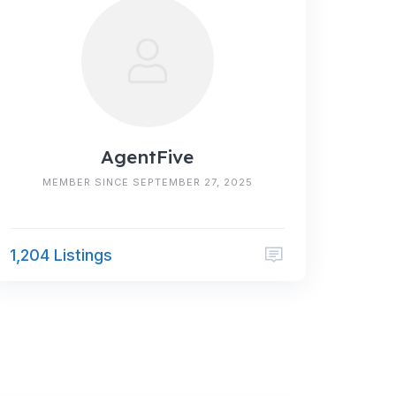
AgentFive
MEMBER SINCE SEPTEMBER 27, 2025
1,204 Listings