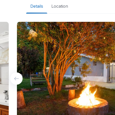
Details
Location