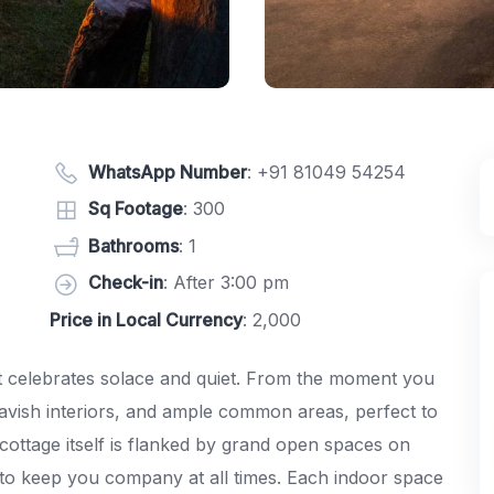
WhatsApp Number
:
+91 81049 54254
Sq Footage
: 300
Bathrooms
: 1
Check-in
: After 3:00 pm
Price in Local Currency
: 2,000
hat celebrates solace and quiet. From the moment you
lavish interiors, and ample common areas, perfect to
cottage itself is flanked by grand open spaces on
e to keep you company at all times. Each indoor space