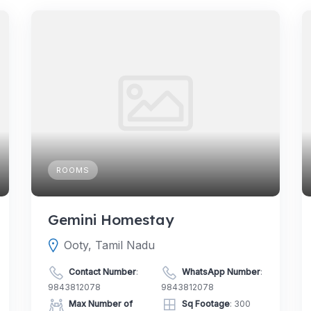
ROOMS
Gemini Homestay
Ooty, Tamil Nadu
Contact Number
:
WhatsApp Number
:
9843812078
9843812078
Max Number of
Sq Footage
: 300