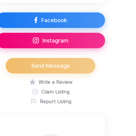
Facebook
Instagram
Send Message
Write a Review
Claim Listing
Report Listing