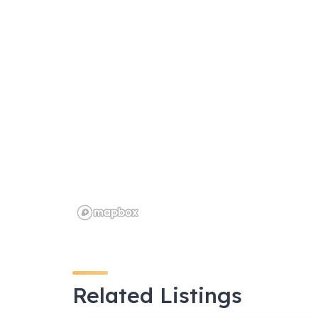
o
p
k
Related Listings