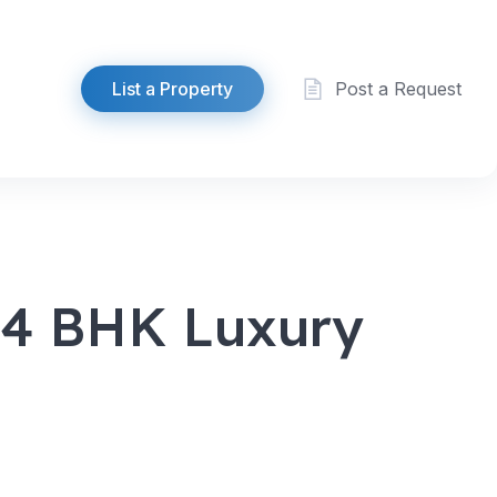
List a Property
Post a Request
| 4 BHK Luxury