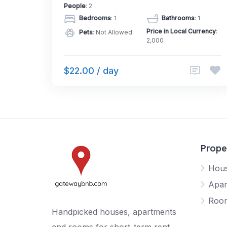
People
: 2
Bedrooms
: 1
Bathrooms
: 1
Price in Local Currency
:
Pets
: Not Allowed
2,000
$22.00 / day
Prope
Hou
Apar
Roo
Handpicked houses, apartments