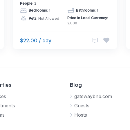
People
: 2
Bedrooms
: 1
Bathrooms
: 1
Price in Local Currency
:
Pets
: Not Allowed
2,000
$22.00 / day
rties
Blog
ses
gatewaybnb.com
tments
Guests
ms
Hosts