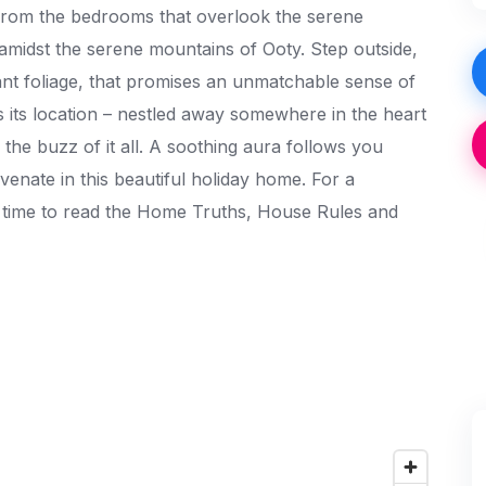
, from the bedrooms that overlook the serene
 amidst the serene mountains of Ooty. Step outside,
nt foliage, that promises an unmatchable sense of
s its location – nestled away somewhere in the heart
m the buzz of it all. A soothing aura follows you
nate in this beautiful holiday home. For a
e time to read the Home Truths, House Rules and