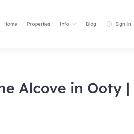
Home
Properties
Info
Blog
Sign In
he Alcove in Ooty 