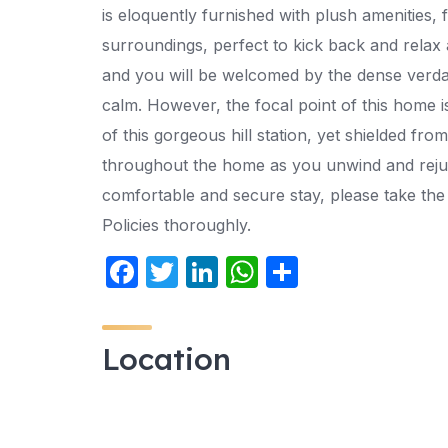
is eloquently furnished with plush amenities
surroundings, perfect to kick back and relax
and you will be welcomed by the dense verda
calm. However, the focal point of this home i
of this gorgeous hill station, yet shielded fro
throughout the home as you unwind and rejuve
comfortable and secure stay, please take th
Policies thoroughly.
F
T
Li
W
S
a
w
n
h
h
c
itt
k
at
ar
Location
e
er
e
s
e
b
dI
A
o
n
p