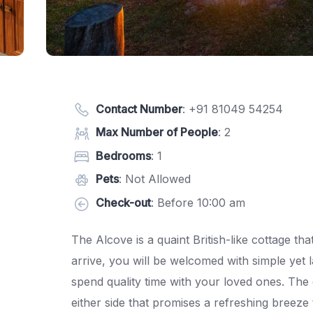
Contact Number
:
+91 81049 54254
Max Number of People
: 2
Bedrooms
: 1
Pets
: Not Allowed
Check-out
: Before 10:00 am
The Alcove is a quaint British-like cottage t
arrive, you will be welcomed with simple yet 
spend quality time with your loved ones. The 
either side that promises a refreshing breez