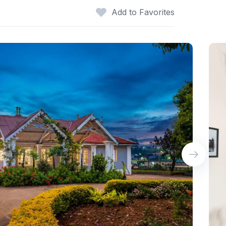
Add to Favorites