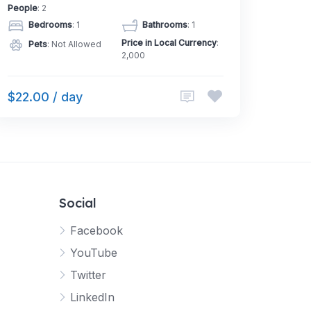
People
: 2
Bedrooms
: 1
Bathrooms
: 1
Price in Local Currency
:
Pets
: Not Allowed
2,000
$22.00 / day
Social
Facebook
YouTube
Twitter
LinkedIn