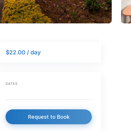
$22.00 / day
DATES
Request to Book