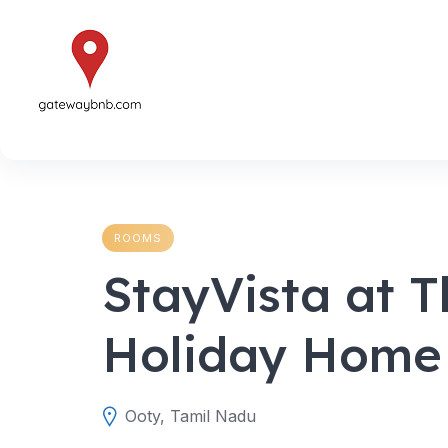
Skip
to
content
ROOMS
StayVista at T
Holiday Home
Ooty, Tamil Nadu