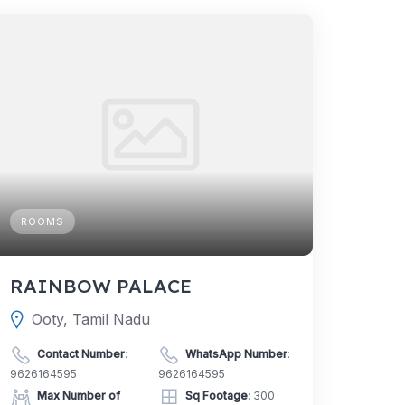
ROOMS
RAINBOW PALACE
Ooty, Tamil Nadu
Contact Number
:
WhatsApp Number
:
9626164595
9626164595
Max Number of
Sq Footage
: 300