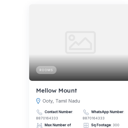
ROOMS
Mellow Mount
Ooty, Tamil Nadu
Contact Number
:
WhatsApp Number
:
8870164333
8870164333
Max Number of
Sq Footage
: 300