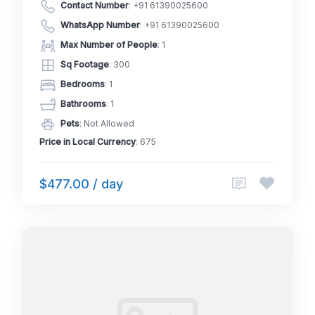
Contact Number
:
+91 61390025600
WhatsApp Number
:
+91 61390025600
Max Number of People
: 1
Sq Footage
: 300
Bedrooms
: 1
Bathrooms
: 1
Pets
: Not Allowed
Price in Local Currency
: 675
$477.00 / day