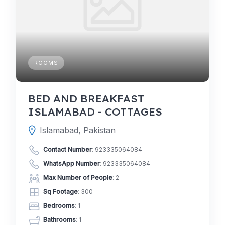
ROOMS
BED AND BREAKFAST
ISLAMABAD - COTTAGES
Islamabad, Pakistan
Contact Number
:
923335064084
WhatsApp Number
:
923335064084
Max Number of People
: 2
Sq Footage
: 300
Bedrooms
: 1
Bathrooms
: 1