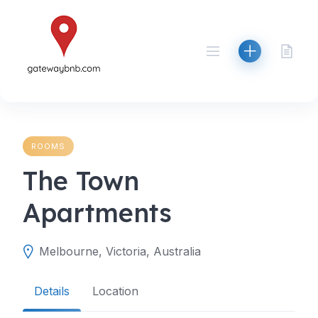
Skip
to
content
ROOMS
The Town
Apartments
Melbourne, Victoria, Australia
Details
Location