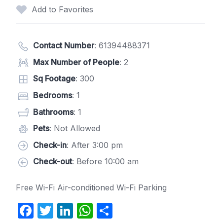
Add to Favorites
Contact Number
:
61394488371
Max Number of People
: 2
Sq Footage
: 300
Bedrooms
: 1
Bathrooms
: 1
Pets
: Not Allowed
Check-in
: After 3:00 pm
Check-out
: Before 10:00 am
Free Wi-Fi Air-conditioned Wi-Fi Parking
F
T
Li
W
S