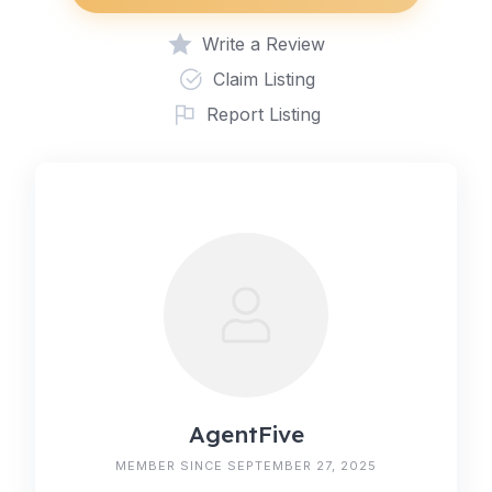
Write a Review
Claim Listing
Report Listing
AgentFive
MEMBER SINCE SEPTEMBER 27, 2025