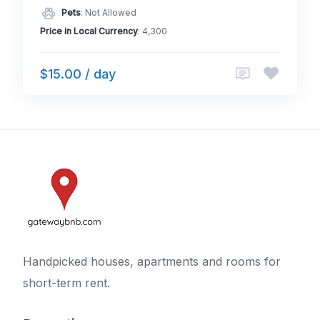
Pets
: Not Allowed
Price in Local Currency
: 4,300
$15.00 / day
Handpicked houses, apartments and rooms for
short-term rent.