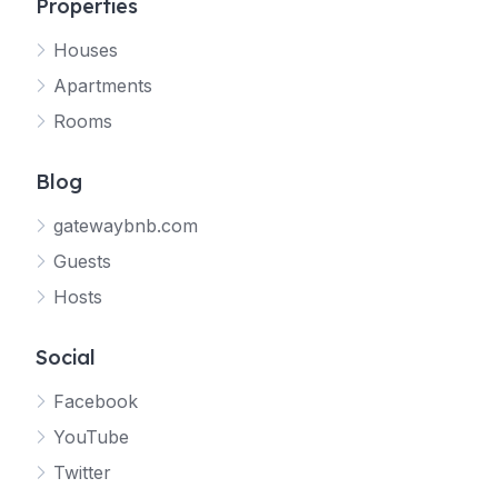
Properties
Houses
Apartments
Rooms
Blog
gatewaybnb.com
Guests
Hosts
Social
Facebook
YouTube
Twitter