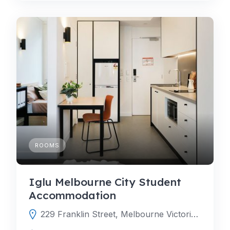
ROOMS
Iglu Melbourne City Student
Accommodation
229 Franklin Street, Melbourne Victoria 3000, Australia