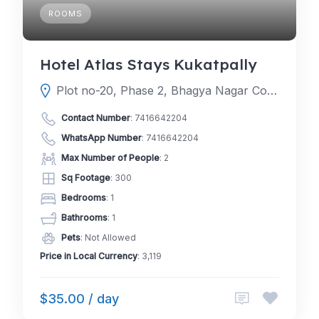
ROOMS
Hotel Atlas Stays Kukatpally
Plot no-20, Phase 2, Bhagya Nagar Colony, Kukatpally, Hyderabad, Telangana 500072
Contact Number
:
7416642204
WhatsApp Number
:
7416642204
Max Number of People
: 2
Sq Footage
: 300
Bedrooms
: 1
Bathrooms
: 1
Pets
: Not Allowed
Price in Local Currency
: 3,119
$35.00 / day