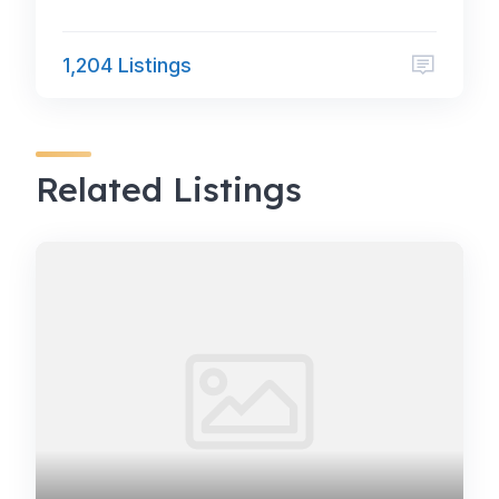
1,204 Listings
Related Listings