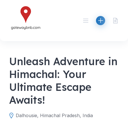
Skip
to
content
Unleash Adventure in
Himachal: Your
Ultimate Escape
Awaits!
Dalhousie, Himachal Pradesh, India