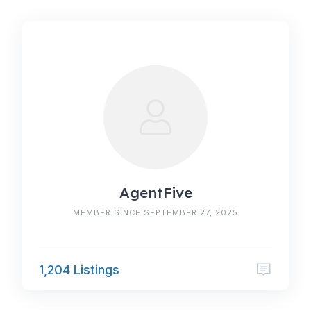
AgentFive
MEMBER SINCE SEPTEMBER 27, 2025
1,204 Listings