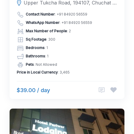
Upper Tukcha Road, 194107, Chuchat Yakma, Leh, Leh, Ladakh, India
Contact Number
:
+91 84920 56559
WhatsApp Number
:
+91 84920 56559
Max Number of People
: 2
Sq Footage
: 300
Bedrooms
: 1
Bathrooms
: 1
Pets
: Not Allowed
Price in Local Currency
: 3,465
$39.00 / day