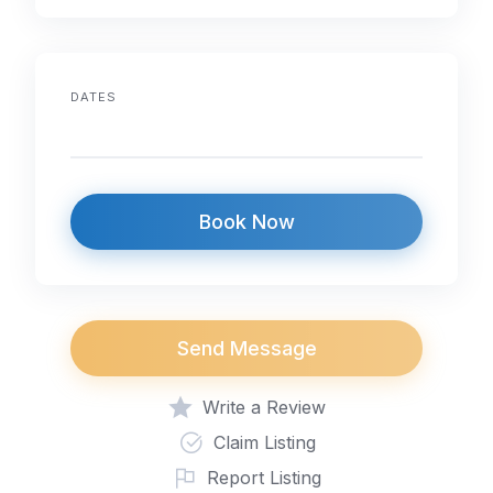
o
n
p
o
p
k
DATES
Book Now
Send Message
Write a Review
Claim Listing
Report Listing