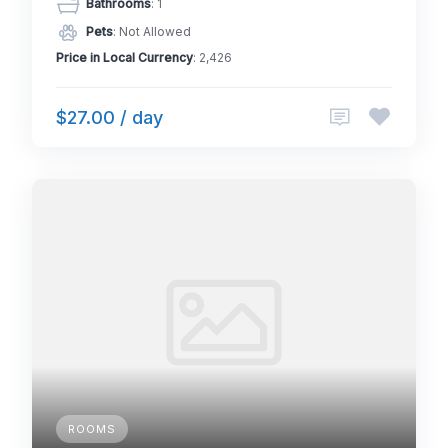
Bathrooms
: 1
Pets
: Not Allowed
Price in Local Currency
: 2,426
$27.00 / day
ROOMS