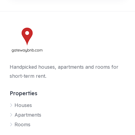
Handpicked houses, apartments and rooms for
short-term rent.
Properties
Houses
Apartments
Rooms