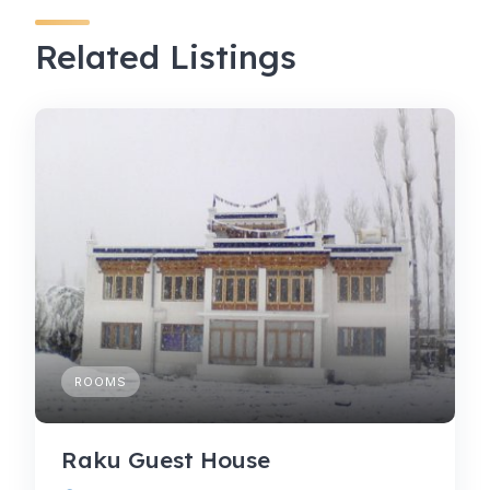
Related Listings
ROOMS
Raku Guest House