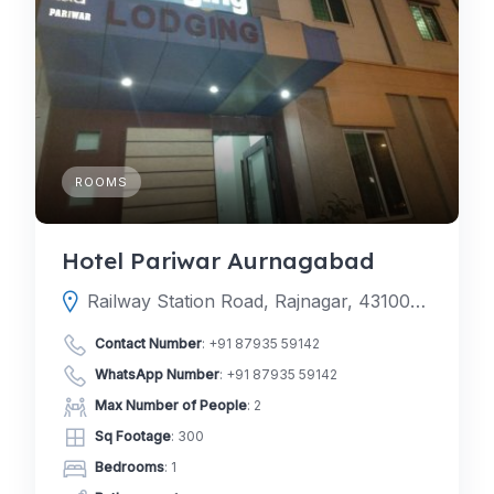
ROOMS
Hotel Pariwar Aurnagabad
Railway Station Road, Rajnagar, 431001, MIDC, Aurangabad, Aurangabad, Maharashtra, India
Contact Number
:
+91 87935 59142
WhatsApp Number
:
+91 87935 59142
Max Number of People
: 2
Sq Footage
: 300
Bedrooms
: 1