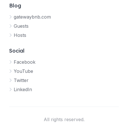
Blog
gatewaybnb.com
Guests
Hosts
Social
Facebook
YouTube
Twitter
LinkedIn
All rights reserved.