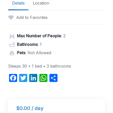
Details
Location
Add to Favorites
Max Number of People
: 2
Bathrooms
: 1
Pets
: Not Allowed
Sleeps 30 • 1 bed • 3 bathrooms
F
T
Li
W
S
a
w
n
h
h
c
itt
k
at
ar
e
er
e
s
e
$0.00 / day
b
dI
A