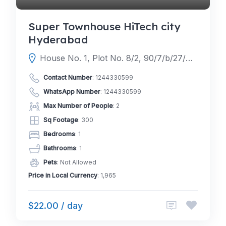
Super Townhouse HiTech city
Hyderabad
House No. 1, Plot No. 8/2, 90/7/b/27/4 117, HUDA Techno Enclave, Hyderabad, Telangana 500081
Contact Number
:
1244330599
WhatsApp Number
:
1244330599
Max Number of People
: 2
Sq Footage
: 300
Bedrooms
: 1
Bathrooms
: 1
Pets
: Not Allowed
Price in Local Currency
: 1,965
$22.00 / day