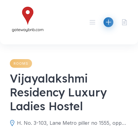
Skip
to
content
ROOMS
Vijayalakshmi
Residency Luxury
Ladies Hostel
H. No. 3-103, Lane Metro piller no 1555, opposite Likitha diagnostic centre, Hyderabad, Telangana 500060