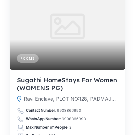
ROOMS
Sugathi HomeStays For Women
(WOMENS PG)
Ravi Enclave, PLOT NO:128, PADMAJA VIHAR, Kondapur, Hanuman Nagar, Telangana 500084
Contact Number
:
9908866993
WhatsApp Number
:
9908866993
Max Number of People
: 2