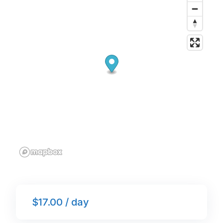
o
p
k
$17.00 / day