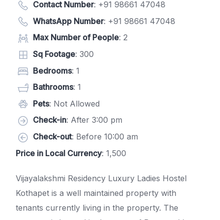
Contact Number
:
+91 98661 47048
WhatsApp Number
:
+91 98661 47048
Max Number of People
: 2
Sq Footage
: 300
Bedrooms
: 1
Bathrooms
: 1
Pets
: Not Allowed
Check-in
: After 3:00 pm
Check-out
: Before 10:00 am
Price in Local Currency
: 1,500
Vijayalakshmi Residency Luxury Ladies Hostel
Kothapet is a well maintained property with
tenants currently living in the property. The