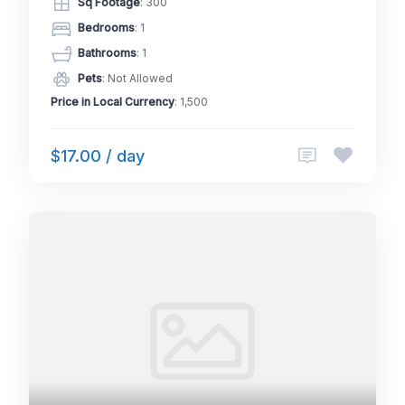
Sq Footage
: 300
Bedrooms
: 1
Bathrooms
: 1
Pets
: Not Allowed
Price in Local Currency
: 1,500
$17.00 / day