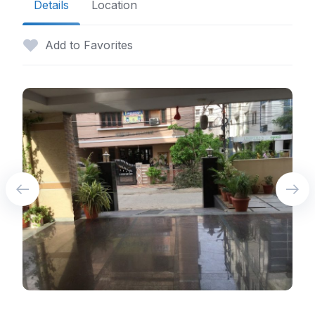
Details
Location
Add to Favorites