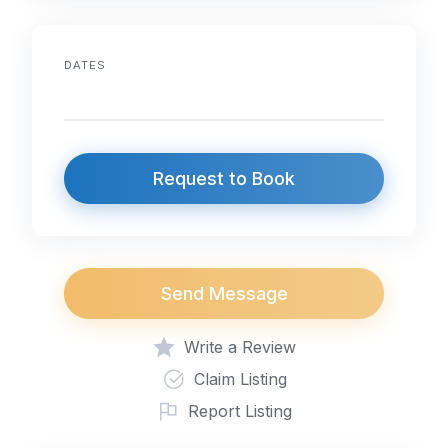
DATES
Request to Book
Send Message
Write a Review
Claim Listing
Report Listing