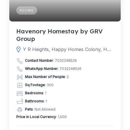
ROOMS
Havenory Homestay by GRV
Group
Y R Heights, Happy Homes Colony, Happy Homes, Golden Heights Colony, Janachaitanya colony, Upperpally, Hyderabad, Telangana 500030
Contact Number
:
7032248526
WhatsApp Number
:
7032248526
Max Number of People
: 2
Sq Footage
: 300
Bedrooms
: 1
Bathrooms
: 1
Pets
: Not Allowed
Price in Local Currency
: 1,500