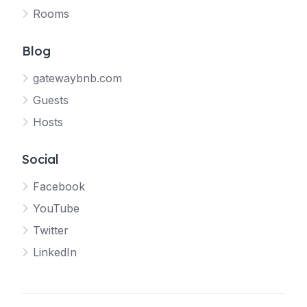
Rooms
Blog
gatewaybnb.com
Guests
Hosts
Social
Facebook
YouTube
Twitter
LinkedIn