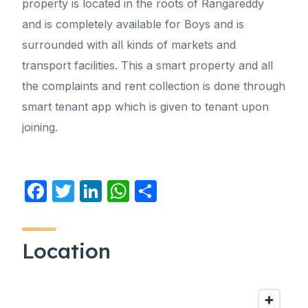
property is located in the roots of Rangareddy
and is completely available for Boys and is
surrounded with all kinds of markets and
transport facilities. This a smart property and all
the complaints and rent collection is done through
smart tenant app which is given to tenant upon
joining.
F
T
Li
W
S
a
w
n
h
h
c
itt
k
at
ar
Location
e
er
e
s
e
b
dI
A
o
n
p