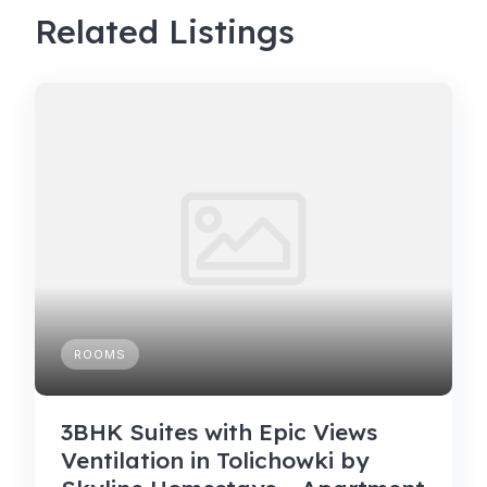
Related Listings
ROOMS
3BHK Suites with Epic Views
Ventilation in Tolichowki by