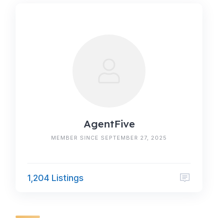
AgentFive
MEMBER SINCE SEPTEMBER 27, 2025
1,204 Listings