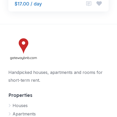
$17.00 / day
Handpicked houses, apartments and rooms for
short-term rent.
Properties
Houses
Apartments