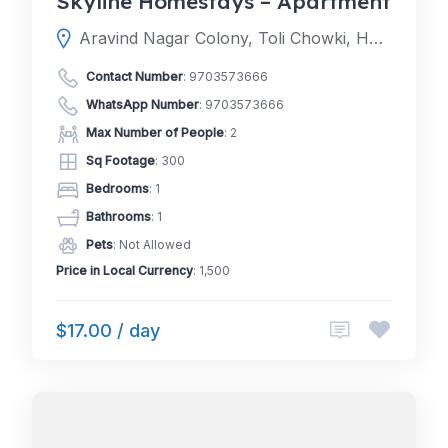
Skyline Homestays – Apartment
Aravind Nagar Colony, Toli Chowki, Hyderabad, Telangana 500008
Contact Number
:
9703573666
WhatsApp Number
:
9703573666
Max Number of People
: 2
Sq Footage
: 300
Bedrooms
: 1
Bathrooms
: 1
Pets
: Not Allowed
Price in Local Currency
: 1,500
$17.00 / day