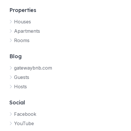
Properties
Houses
Apartments
Rooms
Blog
gatewaybnb.com
Guests
Hosts
Social
Facebook
YouTube