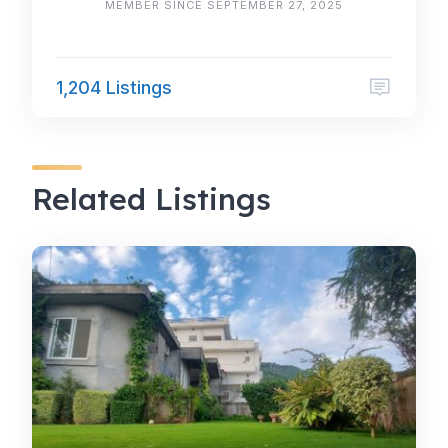
MEMBER SINCE SEPTEMBER 27, 2025
1,204 Listings
Related Listings