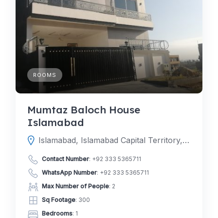
ROOMS
Mumtaz Baloch House
Islamabad
Islamabad, Islamabad Capital Territory, Pakistan
Contact Number
:
+92 333 5365711
WhatsApp Number
:
+92 333 5365711
Max Number of People
: 2
Sq Footage
: 300
Bedrooms
: 1