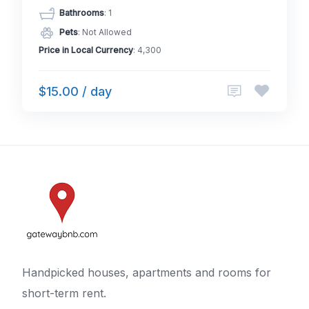
Bathrooms
: 1
Pets
: Not Allowed
Price in Local Currency
: 4,300
$15.00 / day
Handpicked houses, apartments and rooms for
short-term rent.