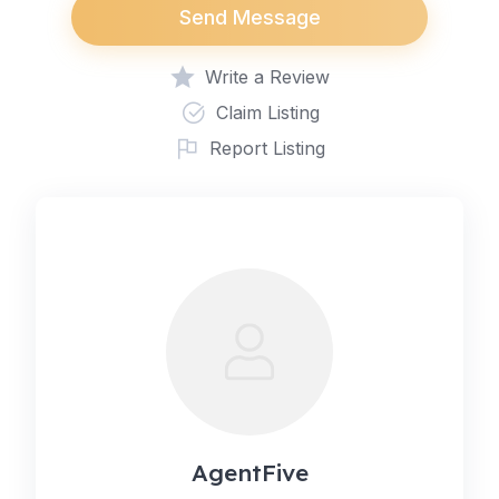
Send Message
Write a Review
Claim Listing
Report Listing
AgentFive