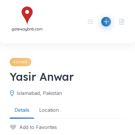
Skip
to
content
ROOMS
Yasir Anwar
Islamabad, Pakistan
Details
Location
Add to Favorites