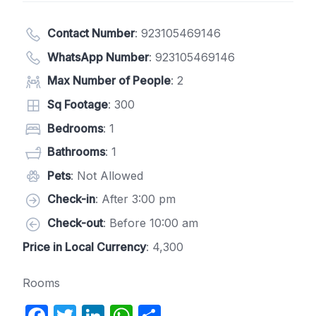
Contact Number
:
923105469146
WhatsApp Number
:
923105469146
Max Number of People
: 2
Sq Footage
: 300
Bedrooms
: 1
Bathrooms
: 1
Pets
: Not Allowed
Check-in
: After 3:00 pm
Check-out
: Before 10:00 am
Price in Local Currency
: 4,300
Rooms
F
T
Li
W
S