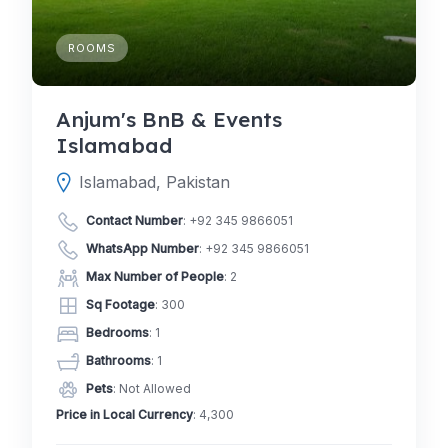
ROOMS
Anjum's BnB & Events
Islamabad
Islamabad, Pakistan
Contact Number
:
+92 345 9866051
WhatsApp Number
:
+92 345 9866051
Max Number of People
: 2
Sq Footage
: 300
Bedrooms
: 1
Bathrooms
: 1
Pets
: Not Allowed
Price in Local Currency
: 4,300