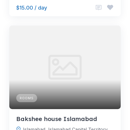
$15.00 / day
ROOMS
Bakshee house Islamabad
Islamabad, Islamabad Capital Territory, Pakistan