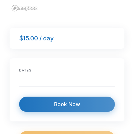
$15.00 / day
DATES
Book Now