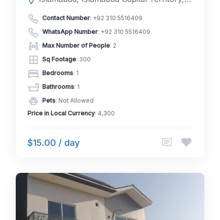
Contact Number
:
+92 310 5516409
WhatsApp Number
:
+92 310 5516409
Max Number of People
: 2
Sq Footage
: 300
Bedrooms
: 1
Bathrooms
: 1
Pets
: Not Allowed
Price in Local Currency
: 4,300
$15.00 / day