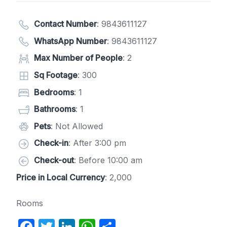
Contact Number
:
9843611127
WhatsApp Number
:
9843611127
Max Number of People
: 2
Sq Footage
: 300
Bedrooms
: 1
Bathrooms
: 1
Pets
: Not Allowed
Check-in
: After 3:00 pm
Check-out
: Before 10:00 am
Price in Local Currency
: 2,000
Rooms
F
T
Li
W
S