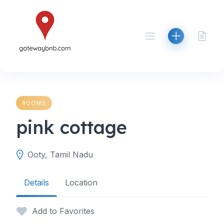
Skip
to
content
ROOMS
pink cottage
Ooty, Tamil Nadu
Details
Location
Add to Favorites