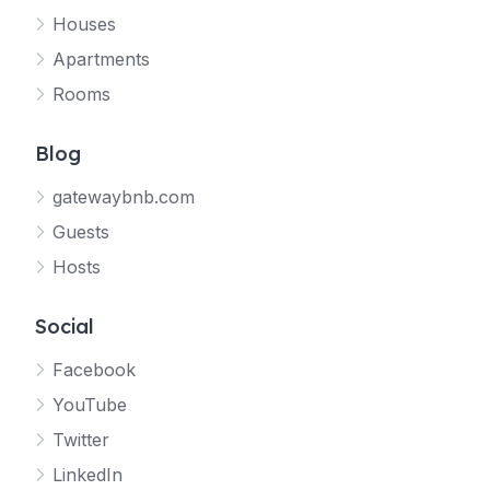
Houses
Apartments
Rooms
Blog
gatewaybnb.com
Guests
Hosts
Social
Facebook
YouTube
Twitter
LinkedIn