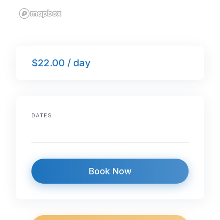
$22.00 / day
DATES
Book Now