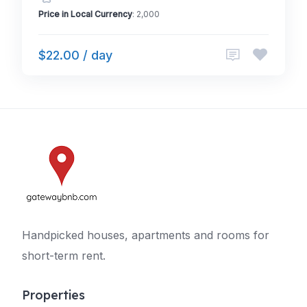
Price in Local Currency
: 2,000
$22.00 / day
Handpicked houses, apartments and rooms for
short-term rent.
Properties