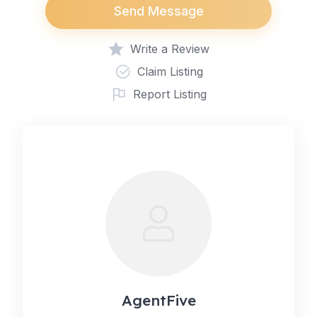
Send Message
Write a Review
Claim Listing
Report Listing
AgentFive