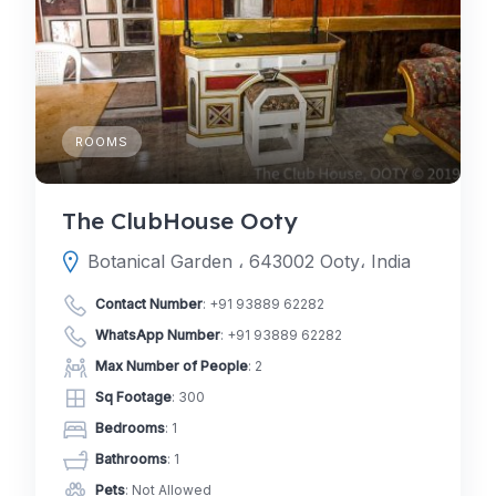
ROOMS
The ClubHouse Ooty
Botanical Garden ، 643002 Ooty، India
Contact Number
:
+91 93889 62282
WhatsApp Number
:
+91 93889 62282
Max Number of People
: 2
Sq Footage
: 300
Bedrooms
: 1
Bathrooms
: 1
Pets
: Not Allowed