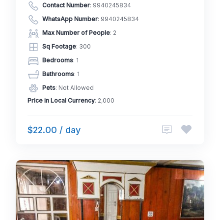
Contact Number
:
9940245834
WhatsApp Number
:
9940245834
Max Number of People
: 2
Sq Footage
: 300
Bedrooms
: 1
Bathrooms
: 1
Pets
: Not Allowed
Price in Local Currency
: 2,000
$22.00 / day