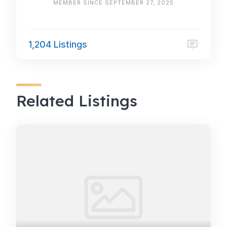
MEMBER SINCE SEPTEMBER 27, 2025
1,204 Listings
Related Listings