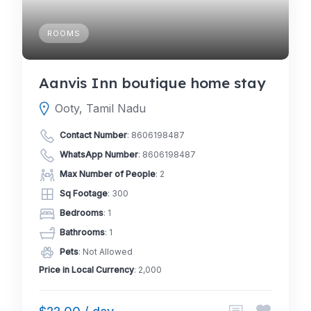
ROOMS
Aanvis Inn boutique home stay
Ooty, Tamil Nadu
Contact Number
:
8606198487
WhatsApp Number
:
8606198487
Max Number of People
: 2
Sq Footage
: 300
Bedrooms
: 1
Bathrooms
: 1
Pets
: Not Allowed
Price in Local Currency
: 2,000