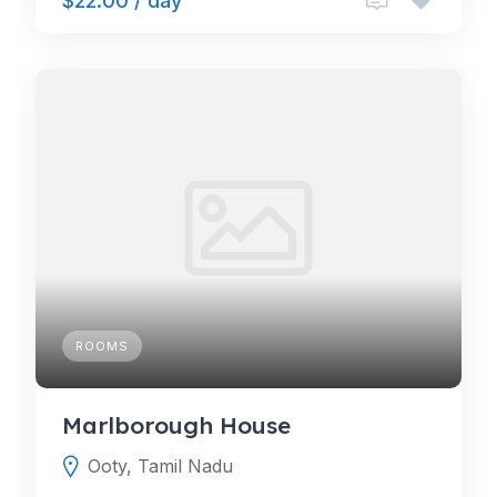
$22.00 / day
ROOMS
Marlborough House
Ooty, Tamil Nadu